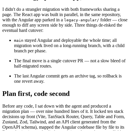
I didn't do a strangler migration with both frameworks sharing a
page. The React app was built in parallel, in the same repository,
with the Angular app parked in a
folder — close
legacy-angular/
enough to diff any screen side by side. Three things de-risked the
eventual hard cutover:
stayed Angular and deployable the whole time; all
main
migration work lived on a long-running branch, with a child
branch per phase.
The final move is a single cutover PR — not a slow bleed of
half-migrated routes.
The last Angular commit gets an archive tag, so rollback is
one revert away.
Plan first, code second
Before any code, I sat down with the agent and produced a
migration plan — over nine hundred lines of it. It locked ten stack
decisions up front (Vite, TanStack Router, Query, Table and Form,
Zustand, Zod, Tailwind, and an API client generated from the
OpenAPI schema), mapped the Angular codebase file by file to its