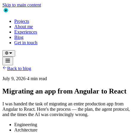
Skip to main content
Projects
About me
Experiences
Blog
Get in touch
Back to blog
July 9, 2026
·
4 min read
Migrating an app from Angular to React
I was handed the task of migrating an entire production app from
Angular to React. Here's the process — the plan, the agent protocol,
and the times the AI was convincingly wrong.
Engineering
Architecture