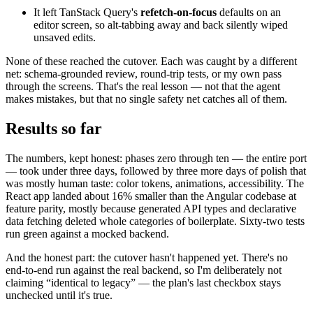
It left TanStack Query's
refetch-on-focus
defaults on an
editor screen, so alt-tabbing away and back silently wiped
unsaved edits.
None of these reached the cutover. Each was caught by a different
net: schema-grounded review, round-trip tests, or my own pass
through the screens. That's the real lesson — not that the agent
makes mistakes, but that no single safety net catches all of them.
Results so far
The numbers, kept honest: phases zero through ten — the entire port
— took under three days, followed by three more days of polish that
was mostly human taste: color tokens, animations, accessibility. The
React app landed about 16% smaller than the Angular codebase at
feature parity, mostly because generated API types and declarative
data fetching deleted whole categories of boilerplate. Sixty-two tests
run green against a mocked backend.
And the honest part: the cutover hasn't happened yet. There's no
end-to-end run against the real backend, so I'm deliberately not
claiming “identical to legacy” — the plan's last checkbox stays
unchecked until it's true.