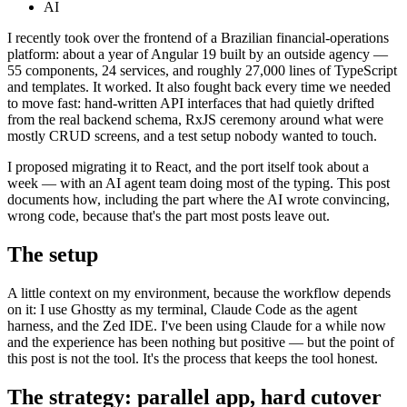
AI
I recently took over the frontend of a Brazilian financial-operations
platform: about a year of Angular 19 built by an outside agency —
55 components, 24 services, and roughly 27,000 lines of TypeScript
and templates. It worked. It also fought back every time we needed
to move fast: hand-written API interfaces that had quietly drifted
from the real backend schema, RxJS ceremony around what were
mostly CRUD screens, and a test setup nobody wanted to touch.
I proposed migrating it to React, and the port itself took about a
week — with an AI agent team doing most of the typing. This post
documents how, including the part where the AI wrote convincing,
wrong code, because that's the part most posts leave out.
The setup
A little context on my environment, because the workflow depends
on it: I use Ghostty as my terminal, Claude Code as the agent
harness, and the Zed IDE. I've been using Claude for a while now
and the experience has been nothing but positive — but the point of
this post is not the tool. It's the process that keeps the tool honest.
The strategy: parallel app, hard cutover