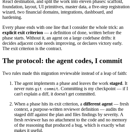
React destination, and split the work into eleven phases: scaffold,
foundation, layout, UI primitives, master data, a five-step registration
wizard, two financial domains, integrations, dashboard, and
hardening.
Every phase ends with one line that I consider the whole trick: an
explicit exit criterion
— a definition of done, written before the
phase starts. Without it, an agent on a large codebase drifts: it
decides adjacent code needs improving, or declares victory early.
The exit criterion is the contract.
The protocol: the agent codes, I commit
Two rules made this migration reviewable instead of a leap of faith:
The agent implements a phase and leaves the work
staged
. It
never runs
. Committing is my checkpoint — if I
git commit
can't explain a diff, it doesn't get committed.
When a phase hits its exit criterion, a
different agent
— fresh
context, a purpose-written reviewer definition — audits the
staged diff against the plan and files findings by severity. A
fresh reviewer has no attachment to the code and no memory
of the reasoning that produced a bug, which is exactly what
makes it useful.