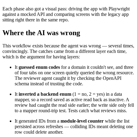
Each phase also got a visual pass: driving the app with Playwright
against a mocked API and comparing screens with the legacy app
sitting right there in the same repo.
Where the AI was wrong
This workflow exists because the agent was wrong — several times,
convincingly. The catches came from a different layer each time,
which is the argument for having layers:
It
guessed enum codes
for a domain it couldn't see, and three
of four tabs on one screen quietly queried the wrong resource.
The reviewer agent caught it by checking the OpenAPI
schema instead of trusting the code.
It
inverted a backend enum
(1 = no, 2 = yes) in a data
mapper, so a record saved as active read back as inactive. A
review had caught the read side earlier; the write side only fell
to a mapper round-trip test. Tests catch what reviews miss.
It generated IDs from a
module-level counter
while the list
persisted across refreshes — colliding IDs meant deleting one
row could delete another.